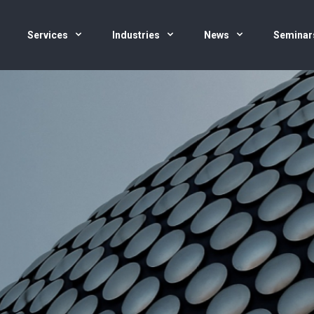
Services
Industries
News
Seminar