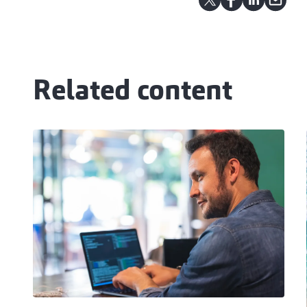
Related content