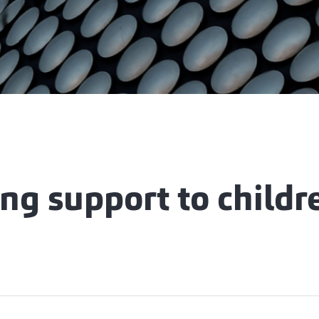
ng support to childr