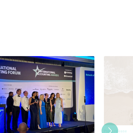
Press release