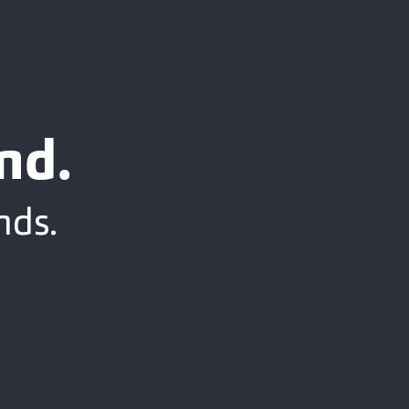
nd.
nds.