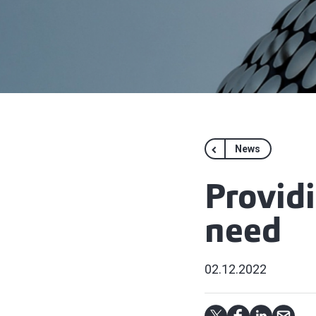
News
Providi
need
02.12.2022