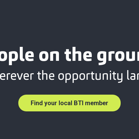
ople on the grou
rever the opportunity la
Find your local BTI member