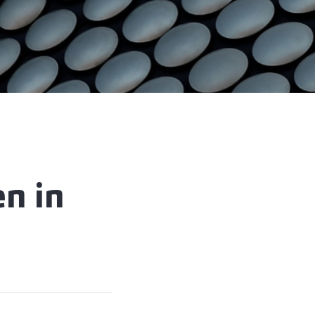
en in