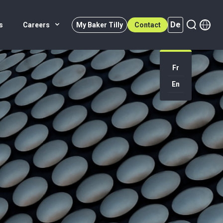
De
s
Careers
My Baker Tilly
Contact
Fr
En
De (active)