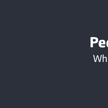
Pe
Whe