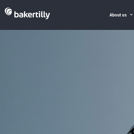
About us