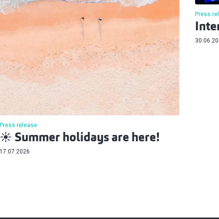
Press re
Inte
30.06.2
Press release
☀️ Summer holidays are here!
17.07.2026