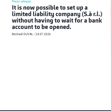
Press release
It is now possible to set up a
limited liability company (S.à r.l.)
without having to wait for a bank
account to be opened.
Michaël DUVAL
24.07.2026