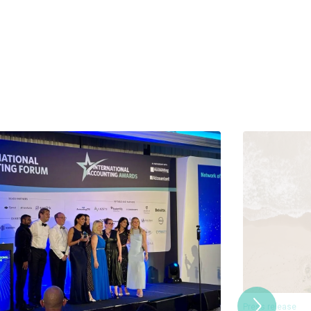
Press release