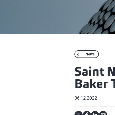
News
Saint 
Baker T
06.12.2022