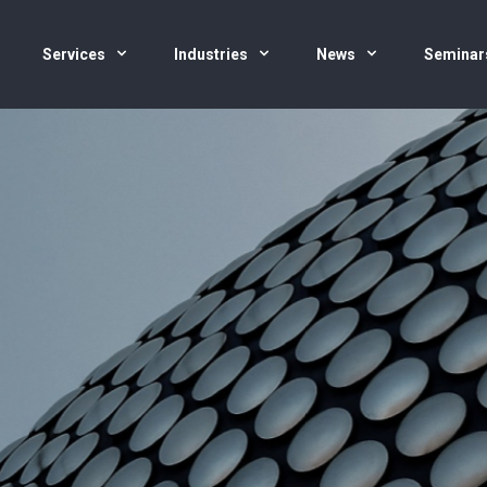
Services
Industries
News
Seminar