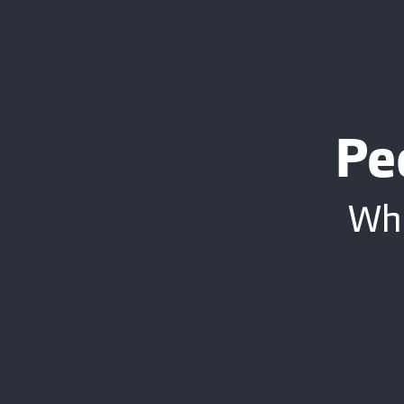
Pe
Whe