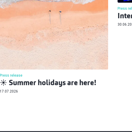
Press re
Inte
30.06.2
Press release
☀️ Summer holidays are here!
17.07.2026