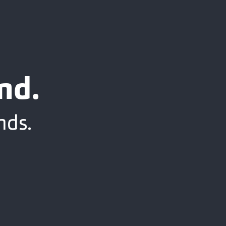
nd.
nds.