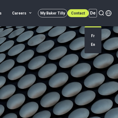
De
s
Careers
My Baker Tilly
Contact
Fr
En
De (active)