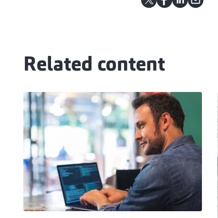
Related content