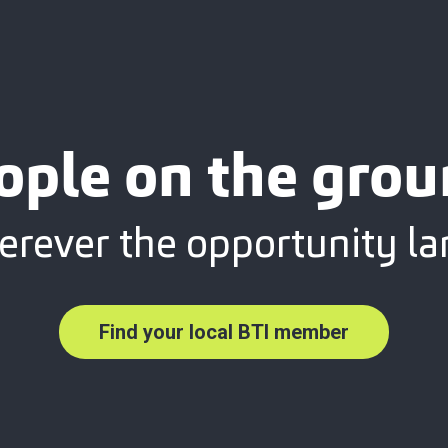
ople on the grou
rever the opportunity la
Find your local BTI member