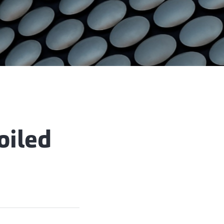
oiled