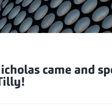
Nicholas came and sp
illy!