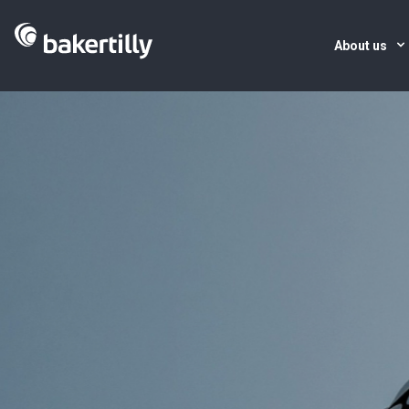
About us