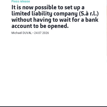
Press release
It is now possible to set up a
limited liability company (S.à r.l.)
without having to wait for a bank
account to be opened.
Michaël DUVAL
24.07.2026