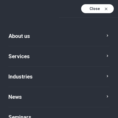
Close
De
Fr
About us
En
De (active)
Services
Industries
News
News
Seminars