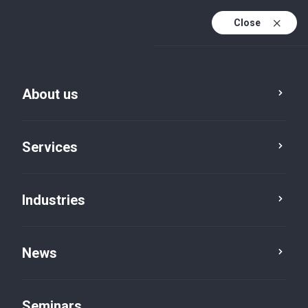
Close
De
Fr
About us
En
De (active)
Services
Industries
News
News
Seminars