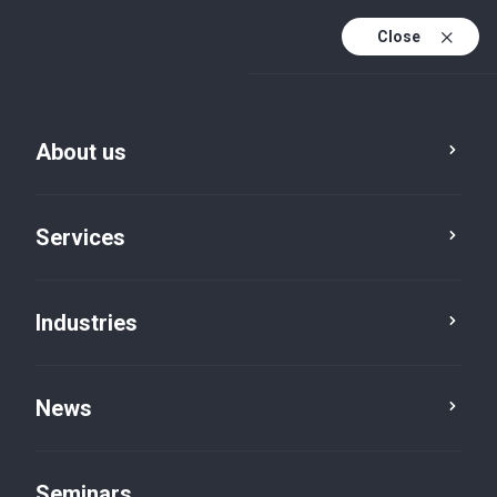
Close
De
Fr
About us
En
De (active)
Services
Industries
News
News
Seminars