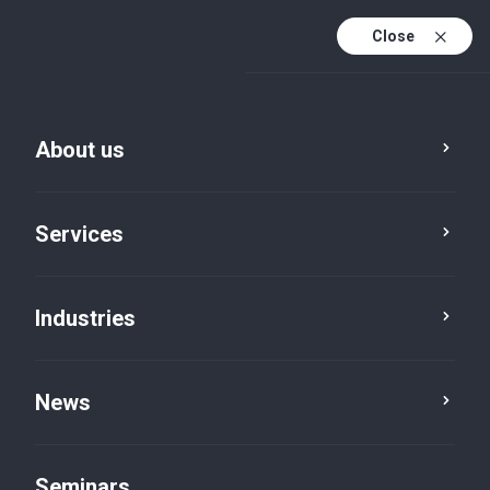
Close
De
Fr
About us
En
De (active)
Services
Industries
News
News
Seminars