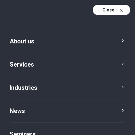
Close
De
Fr
About us
En
De (active)
Services
Industries
News
News
Seminars