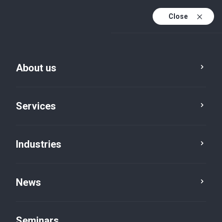
Close
De
Fr
About us
En
De (active)
Services
Industries
News
News
Seminars