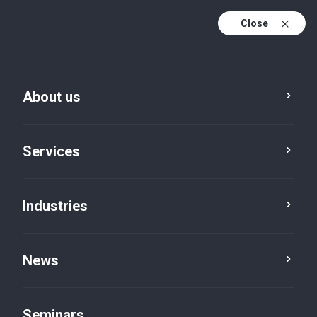
Close
De
Fr
About us
En
De (active)
Services
Industries
News
News
Seminars