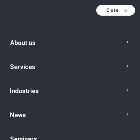
Close
De
Fr
About us
En
De (active)
Services
Industries
News
News
Seminars