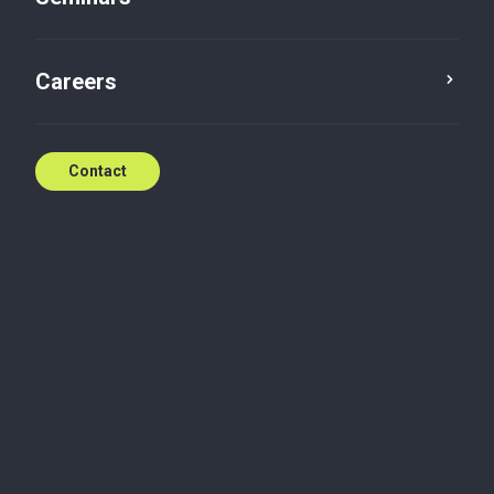
Contact
Careers
Contact