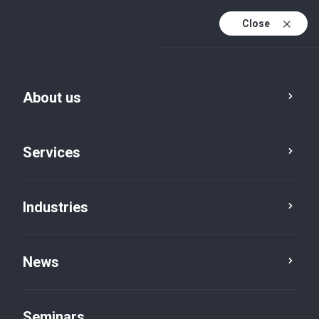
Close
De
Fr
About us
En
De (active)
Services
Industries
News
News
Seminars