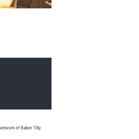
network of Baker Tilly