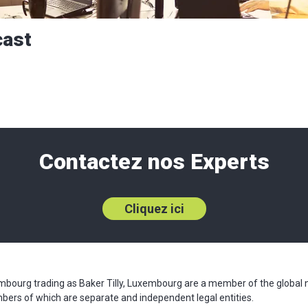
cast
Contactez nos Experts
Cliquez ici
xembourg trading as Baker Tilly, Luxembourg are a member of the global 
mbers of which are separate and independent legal entities.