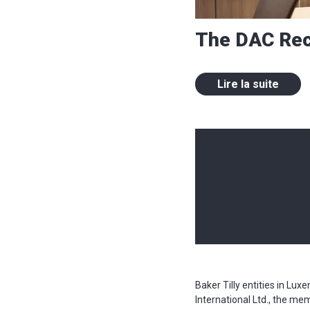
The DAC Re
Lire la suite
Baker Tilly entities in Lu
International Ltd., the me