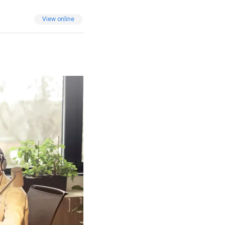
View online